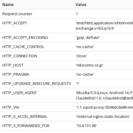
Name
Value
Request counter
1
HTTP_ACCEPT
'text/html,application/xhtml+xm
exchange;v=b3;q=0.9'
HTTP_ACCEPT_ENCODING
'gzip, deflate'
HTTP_CACHE_CONTROL
'no-cache'
HTTP_CONNECTION
'close'
HTTP_HOST
'nikissimo.co.jp'
HTTP_PRAGMA
'no-cache'
HTTP_UPGRADE_INSECURE_REQUESTS
'1'
HTTP_USER_AGENT
'Mozilla/5.0 (Linux; Android 14;
ClaudeBot/1.0; +claudebot@anth
HTTP_VIA
'1.1 squid-proxy-5b96dc6d46-mwt
HTTP_X_ACCEL_INTERNAL
'/internal-nginx-static-location'
HTTP_X_FORWARDED_FOR
'10.4.131.96'