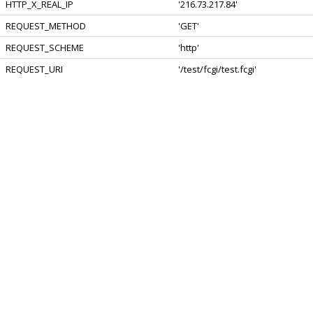
HTTP_X_REAL_IP
'216.73.217.84'
REQUEST_METHOD
'GET'
REQUEST_SCHEME
'http'
REQUEST_URI
'/test/fcgi/test.fcgi'